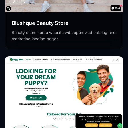
Shopify
Blushque Beauty Store
Beauty ecommerce website with optimized catalog and
marketing landing pages.
Shopify