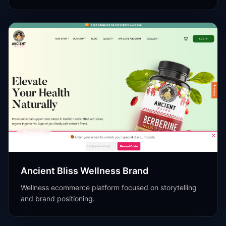
Shopify
Ancient Bliss Wellness Brand
Wellness ecommerce platform focused on storytelling
and brand positioning.