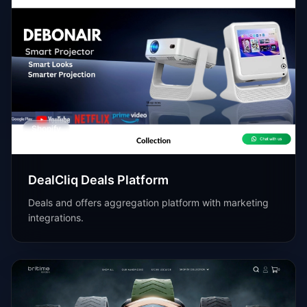
Shopify
DealCliq Deals Platform
Deals and offers aggregation platform with marketing
integrations.