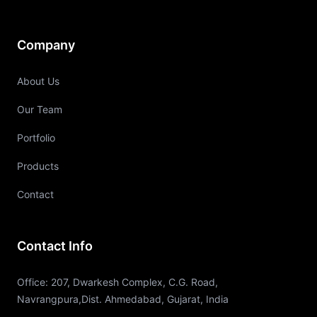
Company
About Us
Our Team
Portfolio
Products
Contact
Contact Info
Office: 207, Dwarkesh Complex, C.G. Road,
Navrangpura,Dist. Ahmedabad, Gujarat, India