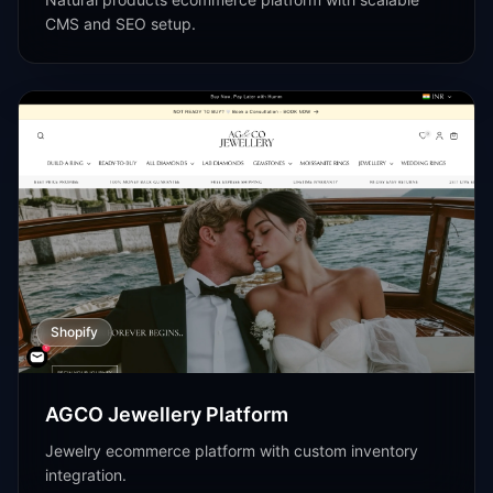
CMS and SEO setup.
Shopify
AGCO Jewellery Platform
Jewelry ecommerce platform with custom inventory
integration.