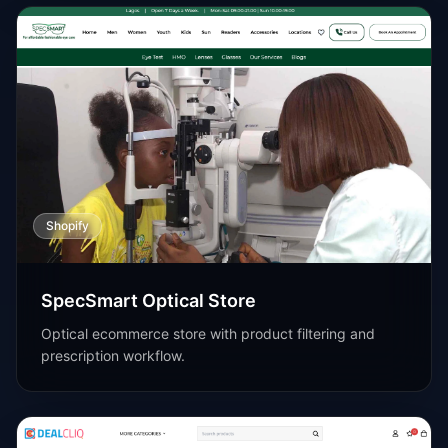
Shopify
SpecSmart Optical Store
Optical ecommerce store with product filtering and
prescription workflow.