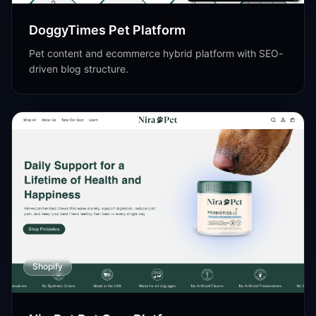
DoggyTimes Pet Platform
Pet content and ecommerce hybrid platform with SEO-
driven blog structure.
Shopify