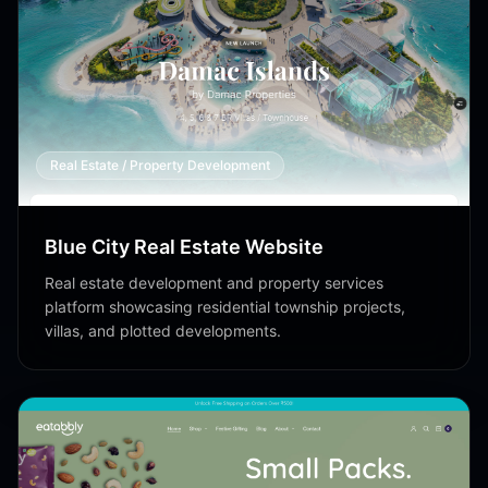
Real Estate / Property Development
Blue City Real Estate Website
Real estate development and property services
platform showcasing residential township projects,
villas, and plotted developments.