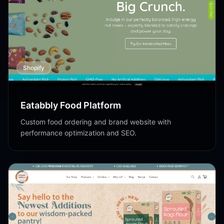
Shopify
Eatabbly Food Platform
Custom food ordering and brand website with
performance optimization and SEO.