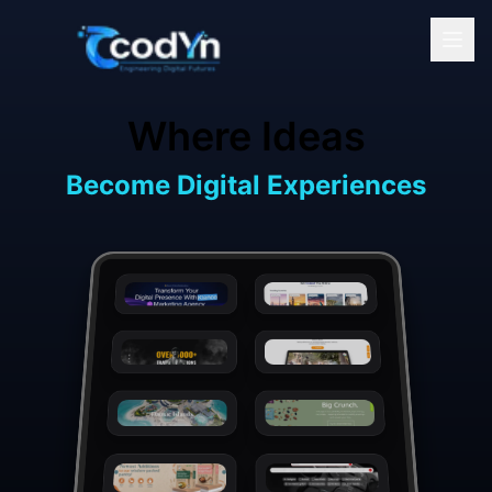
Skip to main content
Where Ideas
Become Digital Experiences