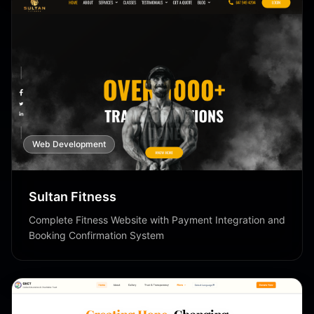
Web Development
Sultan Fitness
Complete Fitness Website with Payment Integration and
Booking Confirmation System