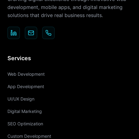
development, mobile apps, and digital marketing
solutions that drive real business results.
Services
Web Development
App Development
UI/UX Design
Digital Marketing
SEO Optimization
Custom Development