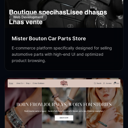
Web Development
Mister Bouton Car Parts Store
E-commerce platform specifically designed for selling
automotive parts with high-end UI and optimized
product browsing.