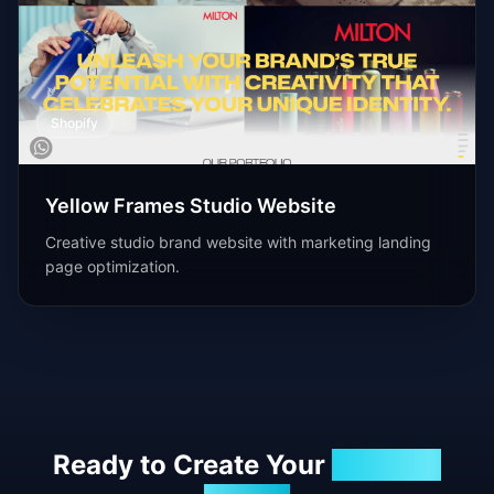
Shopify
Yellow Frames Studio Website
Creative studio brand website with marketing landing
page optimization.
Ready to Create Your
Success