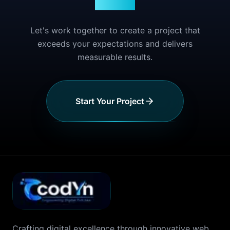
Story?
Let's work together to create a project that
exceeds your expectations and delivers
measurable results.
Start Your Project
Crafting digital excellence through innovative web