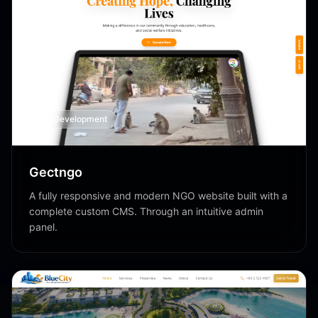
Web Development
Gectngo
A fully responsive and modern NGO website built with a
complete custom CMS. Through an intuitive admin
panel.