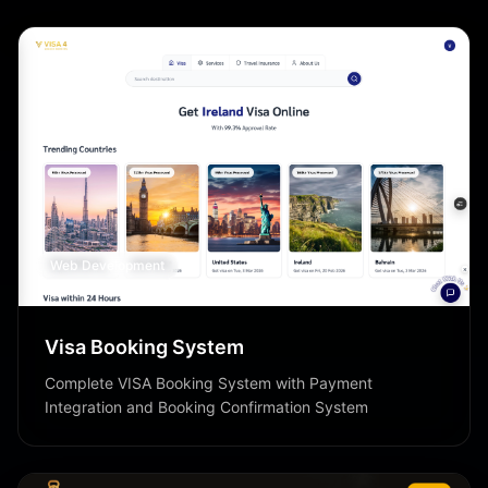
Web Development
Visa Booking System
Complete VISA Booking System with Payment
Integration and Booking Confirmation System