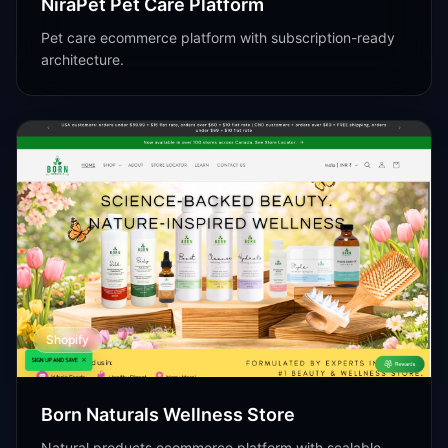
NiraPet Pet Care Platform
Pet care ecommerce platform with subscription-ready
architecture.
Shopify
Born Naturals Wellness Store
Natural products ecommerce platform with scalable