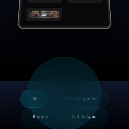
All
Web Development
Shopify
Mobile Apps