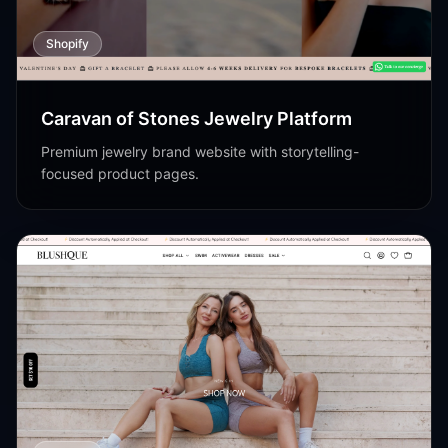
Shopify
Caravan of Stones Jewelry Platform
Premium jewelry brand website with storytelling-
focused product pages.