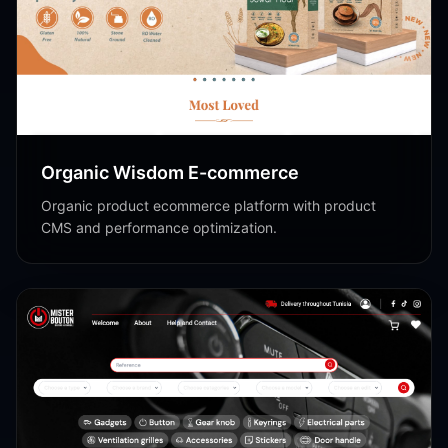
Shopify
Organic Wisdom E-commerce
Organic product ecommerce platform with product
CMS and performance optimization.