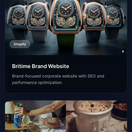
Shopify
Britime Brand Website
Brand-focused corporate website with SEO and
performance optimization.