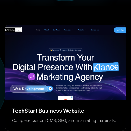
Web Development
TechStart Business Website
Complete custom CMS, SEO, and marketing materials.